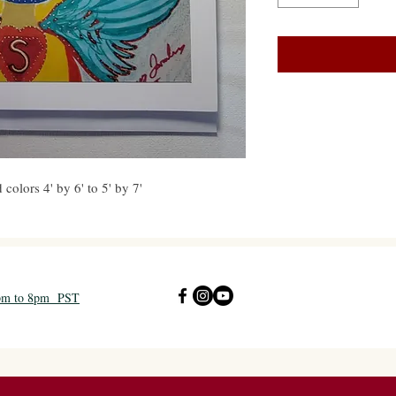
colors 4' by 6' to 5' by 7'
2pm to 8pm PST