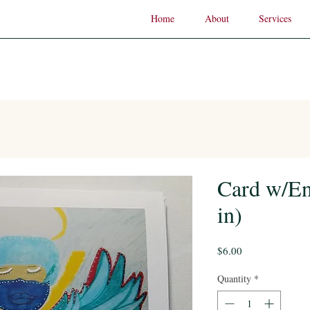
Home
About
Services
Card w/En
in)
Price
$6.00
Quantity
*