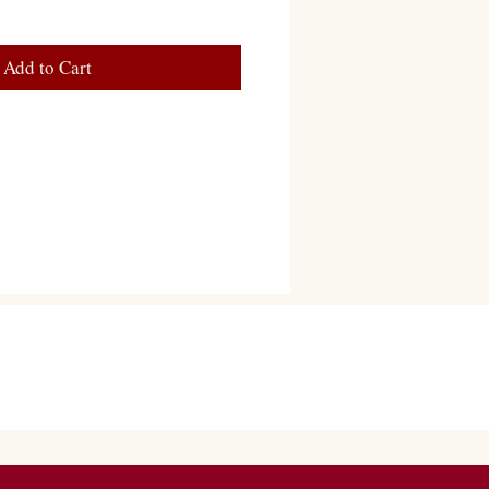
Add to Cart