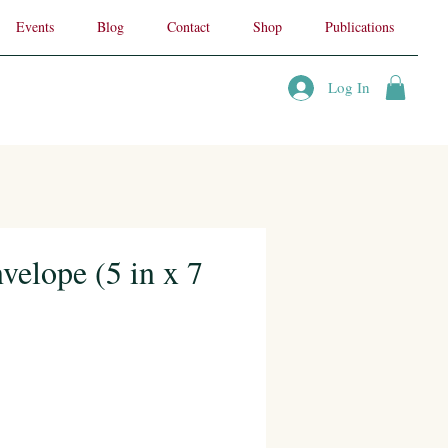
Events
Blog
Contact
Shop
Publications
Log In
velope (5 in x 7