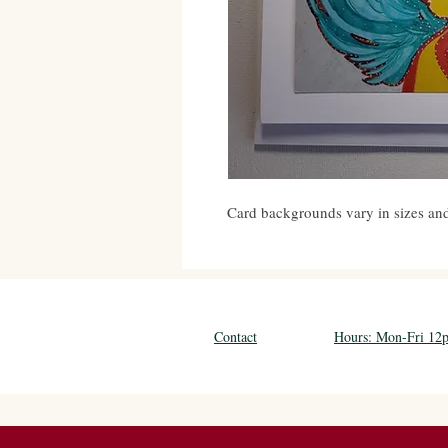
Card backgrounds vary in sizes and 
Contact
Hours: Mon-Fri 1