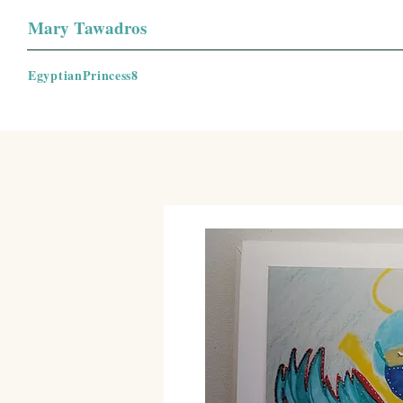
Mary Tawadros
EgyptianPrincess8