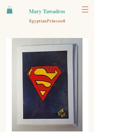
Mary Tawadros
EgyptianPrincess8