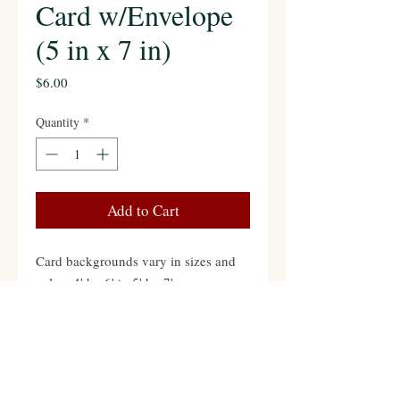
Card w/Envelope
(5 in x 7 in)
Price
$6.00
Quantity
*
Add to Cart
Card backgrounds vary in sizes and
colors 4' by 6' to 5' by 7'
Contact