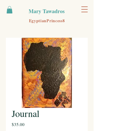
Mary Tawadros
EgyptianPrincess8
Journal
Price
$35.00