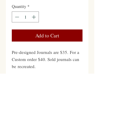
Quantity
*
Add to Cart
Pre-designed Journals are $35. For a
Custom order $40. Sold journals can
be recreated.
Contact
Hours: Mon-Fri 12pm to 8pm PST