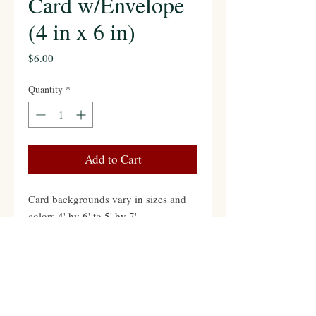
Card w/Envelope
(4 in x 6 in)
Price
$6.00
Quantity
*
Add to Cart
Card backgrounds vary in sizes and
colors 4' by 6' to 5' by 7'
Contact