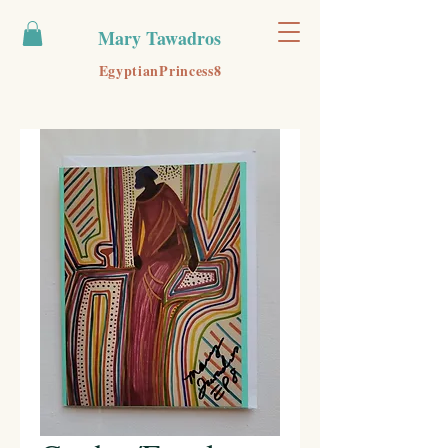
Mary Tawadros
EgyptianPrincess8