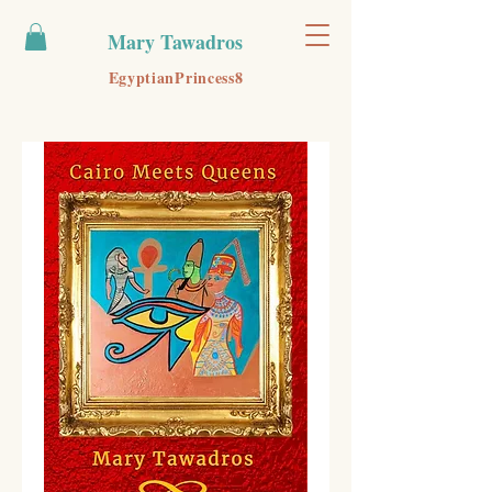
Mary Tawadros
EgyptianPrincess8