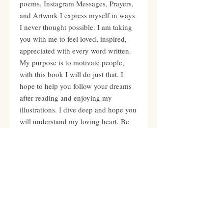
poems, Instagram Messages, Prayers,
and Artwork I express myself in ways
I never thought possible. I am taking
you with me to feel loved, inspired,
appreciated with every word written.
My purpose is to motivate people,
with this book I will do just that. I
hope to help you follow your dreams
after reading and enjoying my
illustrations. I dive deep and hope you
will understand my loving heart. Be
empowered Dear Queens and Kings
you are an incredible shooting star,
leave your mark on this world with
your gifts and talents.
PRODUCT INFO
Personally signed by Mary