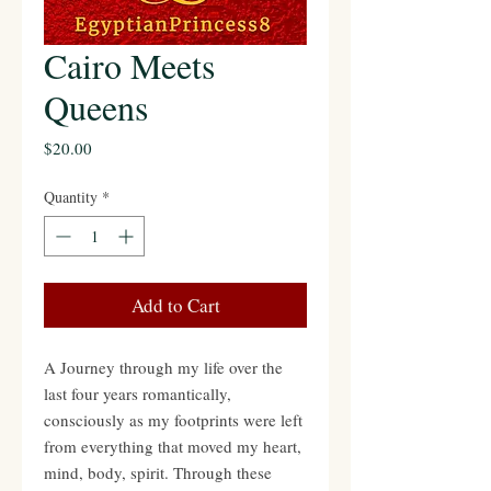
Cairo Meets
Queens
Price
$20.00
Quantity
*
Add to Cart
A Journey through my life over the
last four years romantically,
consciously as my footprints were left
from everything that moved my heart,
mind, body, spirit. Through these