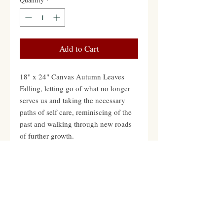
Add to Cart
18" x 24" Canvas Autumn Leaves
Falling, letting go of what no longer
serves us and taking the necessary
paths of self care, reminiscing of the
past and walking through new roads
of further growth.
Contact
Hours: Mon-Fri 12pm to 8pm PST