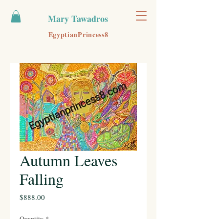
Mary Tawadros
EgyptianPrincess8
Autumn Leaves
Falling
Price
$888.00
Quantity
*