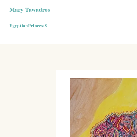
Mary Tawadros
EgyptianPrincess8