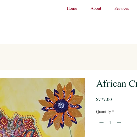
Home
About
Services
African 
Price
$777.00
Quantity
*