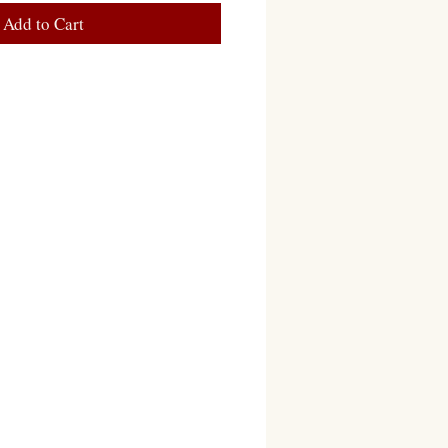
Add to Cart