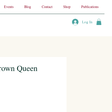
Events
Blog
Contact
Shop
Publications
Log In
Crown Queen